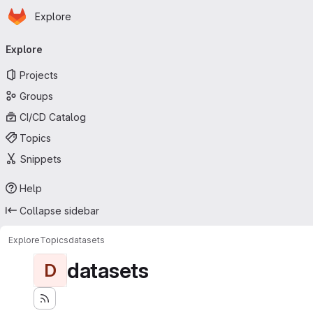
Homepage
Skip to main content
Explore
Primary navigation
Explore
Projects
Groups
CI/CD Catalog
Topics
Snippets
Help
Collapse sidebar
Explore
Topics
datasets
datasets
D