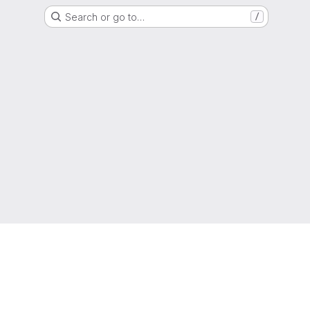
Search or go to…
/