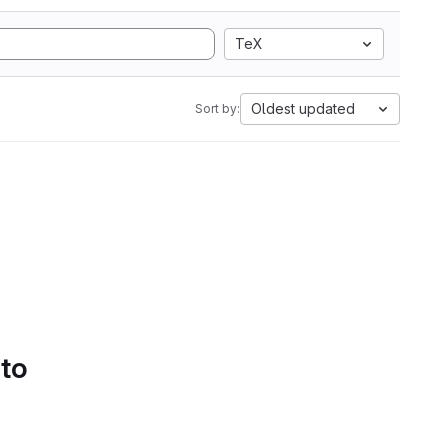
TeX
Oldest updated
Sort by:
 to