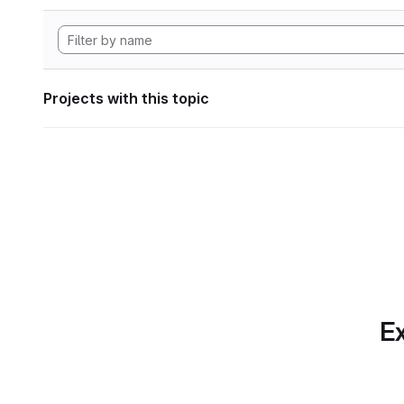
Projects with this topic
Ex