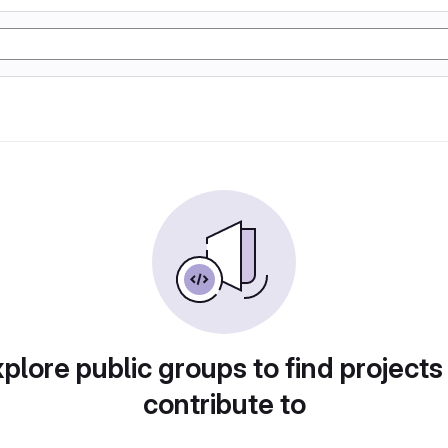
plore public groups to find projects
contribute to