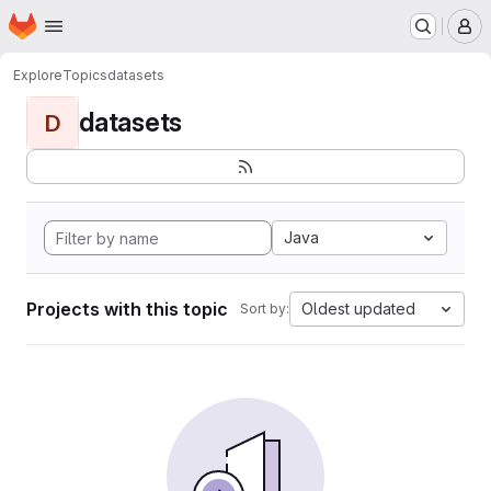
Homepage
Skip to main content
M
Explore
Topics
datasets
datasets
D
Java
Projects with this topic
Oldest updated
Sort by: