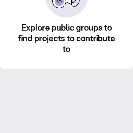
Explore public groups to
find projects to contribute
to