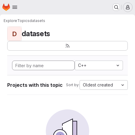
Homepage
Skip to main content
M
Explore
Topics
datasets
datasets
D
C++
Projects with this topic
Oldest created
Sort by: