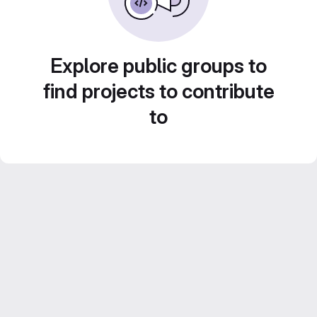
Explore public groups to
find projects to contribute
to