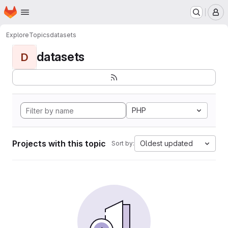
Homepage
Skip to main content
M
Explore
Topics
datasets
datasets
D
PHP
Projects with this topic
Oldest updated
Sort by: