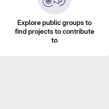
Explore public groups to
find projects to contribute
to