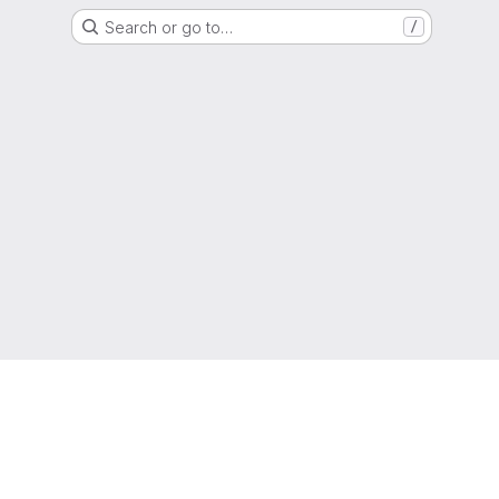
Search or go to…
/