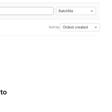
Batchfile
Oldest created
Sort by:
 to