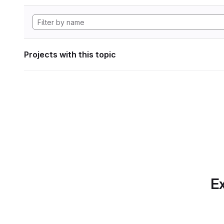
Projects with this topic
Ex