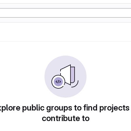
plore public groups to find projects
contribute to