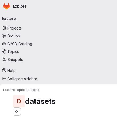
Homepage
Skip to main content
Explore
Primary navigation
Explore
Projects
Groups
CI/CD Catalog
Topics
Snippets
Help
Collapse sidebar
Explore
Topics
datasets
datasets
D