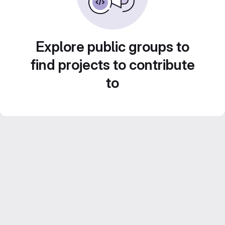
Explore public groups to
find projects to contribute
to