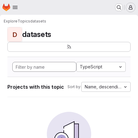
Homepage
Skip to main content
M
Explore
Topics
datasets
datasets
D
TypeScript
Projects with this topic
Name, descending
Sort by: