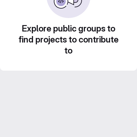
Explore public groups to
find projects to contribute
to