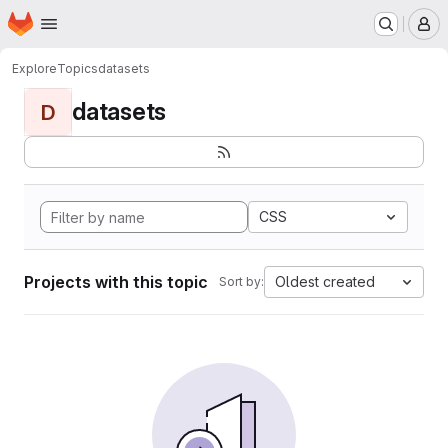
Homepage
Skip to main content
M
Explore
Topics
datasets
datasets
D
CSS
Projects with this topic
Oldest created
Sort by: