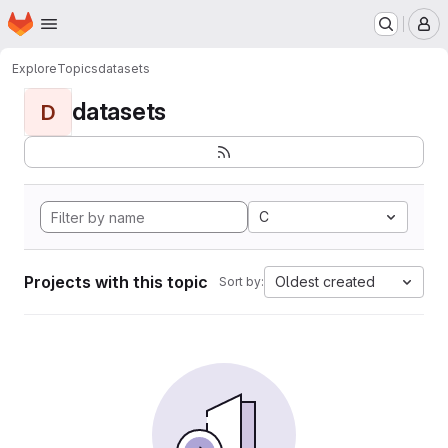
Homepage
Skip to main content
M
Explore
Topics
datasets
datasets
D
C
Projects with this topic
Oldest created
Sort by: