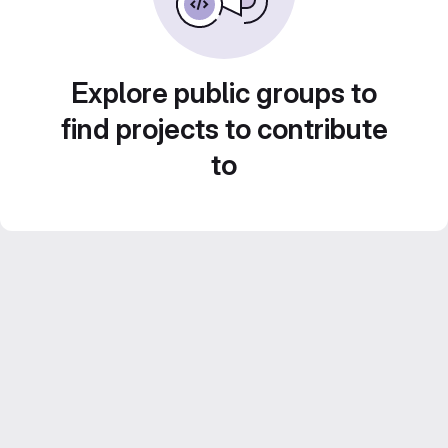
Explore public groups to
find projects to contribute
to