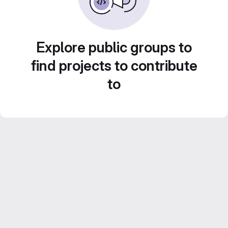
Explore public groups to
find projects to contribute
to