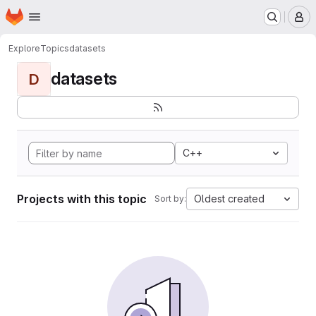
Homepage
Skip to main content
M
Explore
Topics
datasets
datasets
D
C++
Projects with this topic
Oldest created
Sort by: