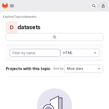
Homepage
Skip to main content
M
Explore
Topics
datasets
datasets
D
HTML
Projects with this topic
Most stars
Sort by: