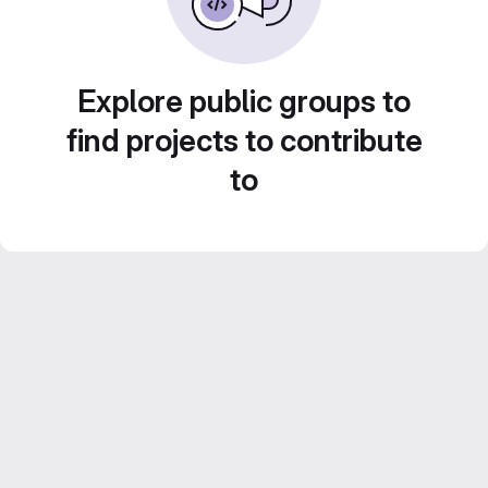
Explore public groups to
find projects to contribute
to