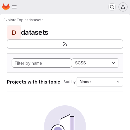
Homepage
Skip to main content
M
Explore
Topics
datasets
datasets
D
SCSS
Projects with this topic
Name
Sort by: