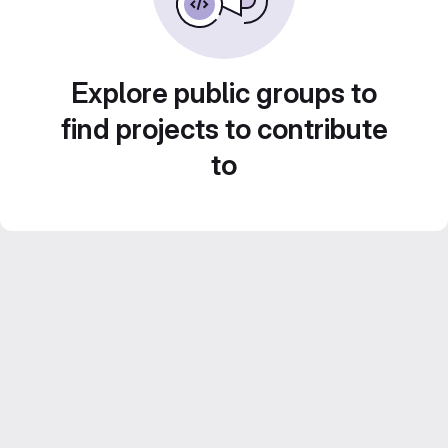
Explore public groups to
find projects to contribute
to