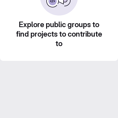
Explore public groups to
find projects to contribute
to