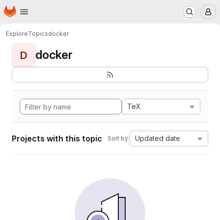
Homepage
Skip to main content
M
Explore
Topics
docker
docker
D
TeX
Projects with this topic
Updated date
Sort by: