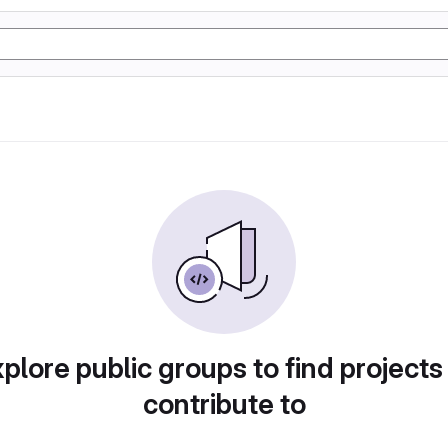
plore public groups to find projects
contribute to