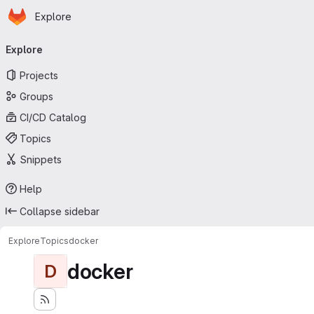
Homepage
Skip to main content
Explore
Primary navigation
Explore
Projects
Groups
CI/CD Catalog
Topics
Snippets
Help
Collapse sidebar
Explore
Topics
docker
docker
D