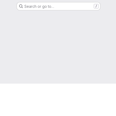
Search or go to…
/