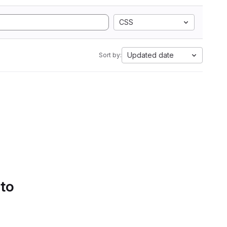
CSS
Updated date
Sort by:
 to