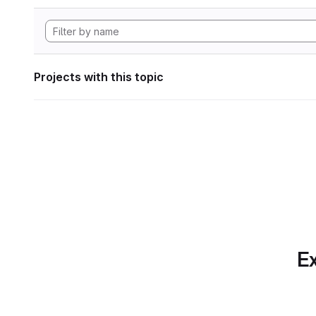
Projects with this topic
Ex