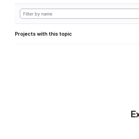
Projects with this topic
Ex