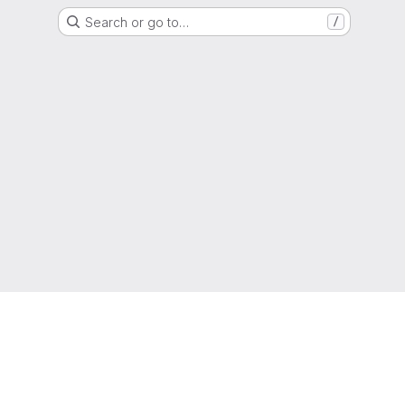
Search or go to…
/