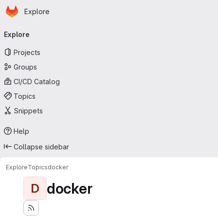
Homepage
Skip to main content
Explore
Primary navigation
Explore
Projects
Groups
CI/CD Catalog
Topics
Snippets
Help
Collapse sidebar
Explore
Topics
docker
docker
D