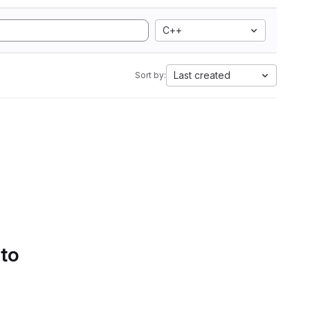
C++
Last created
Sort by:
 to