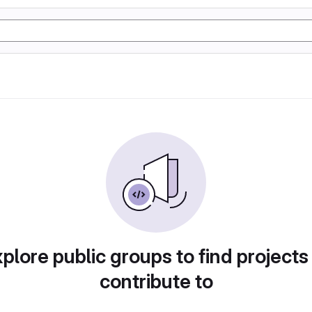
plore public groups to find projects
contribute to