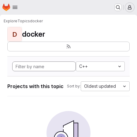
Homepage
Skip to main content
M
Explore
Topics
docker
docker
D
C++
Projects with this topic
Oldest updated
Sort by: