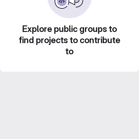
Explore public groups to
find projects to contribute
to