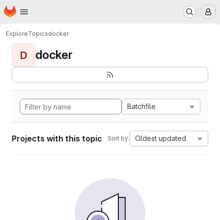
Homepage
Skip to main content
M
Explore
Topics
docker
docker
D
Batchfile
Projects with this topic
Oldest updated
Sort by: