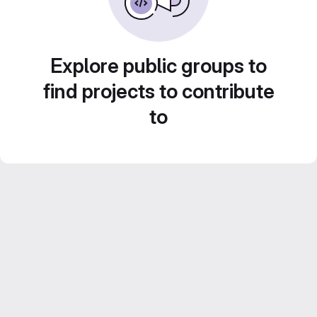
Explore public groups to
find projects to contribute
to