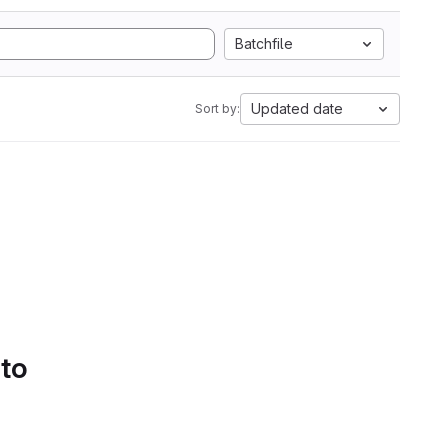
Batchfile
Updated date
Sort by:
 to