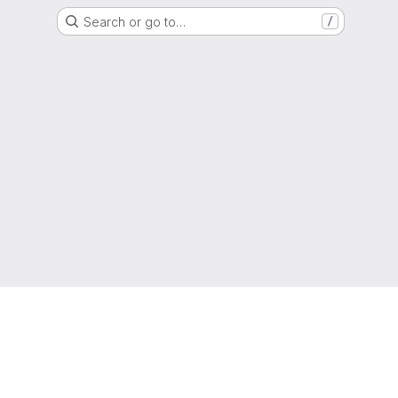
Search or go to…
/