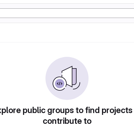
plore public groups to find projects
contribute to