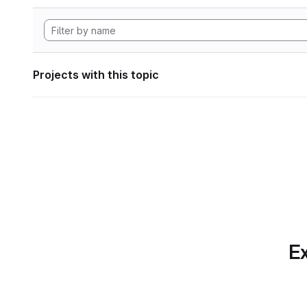
Projects with this topic
Ex