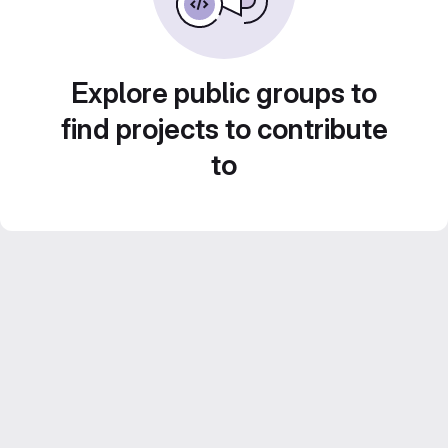
Explore public groups to
find projects to contribute
to