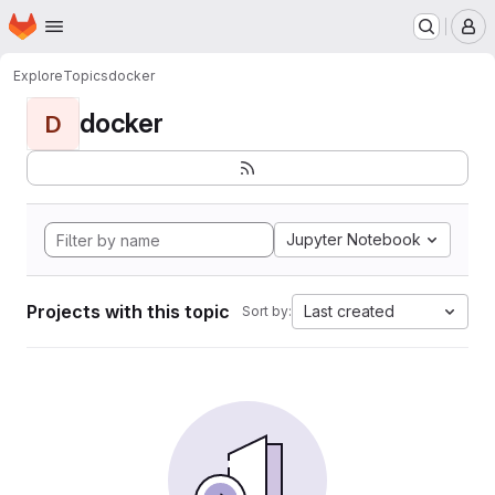
Homepage
Skip to main content
M
Explore
Topics
docker
docker
D
Jupyter Notebook
Projects with this topic
Last created
Sort by: