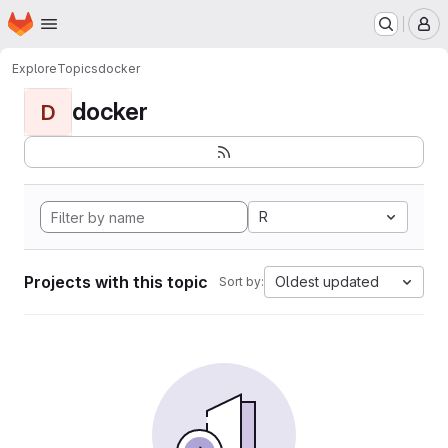
Homepage
Skip to main content
M
Explore
Topics
docker
docker
D
R
Projects with this topic
Oldest updated
Sort by: