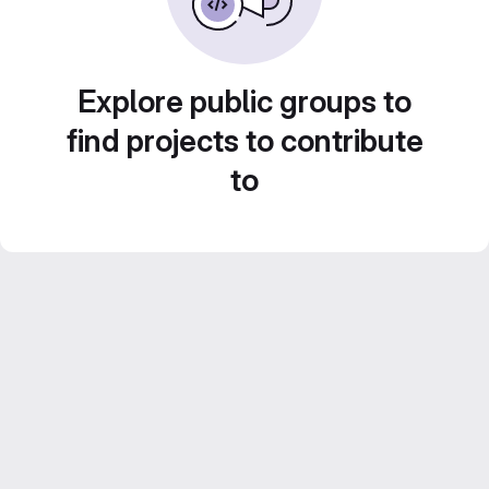
Explore public groups to
find projects to contribute
to