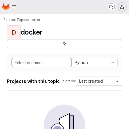
Homepage
Skip to main content
M
Explore
Topics
docker
docker
D
Python
Projects with this topic
Last created
Sort by: