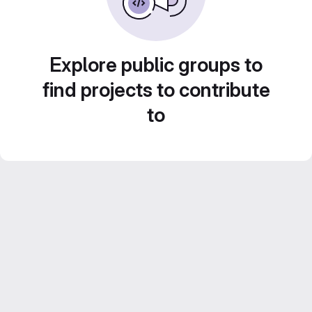
Explore public groups to
find projects to contribute
to