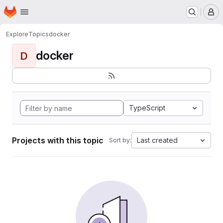
Homepage
Skip to main content
M
Explore
Topics
docker
docker
D
TypeScript
Projects with this topic
Last created
Sort by: