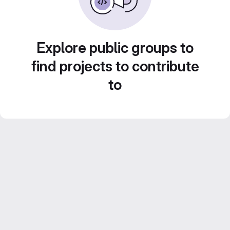
Explore public groups to
find projects to contribute
to