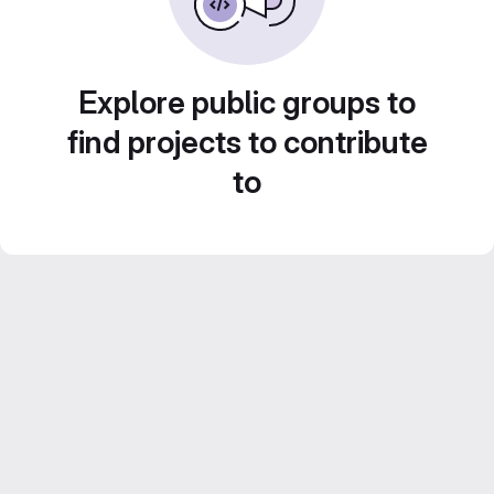
Explore public groups to
find projects to contribute
to