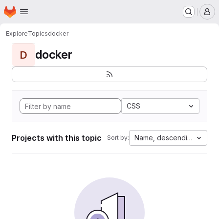
Homepage
Skip to main content
M
Explore
Topics
docker
docker
D
CSS
Projects with this topic
Name, descending
Sort by: