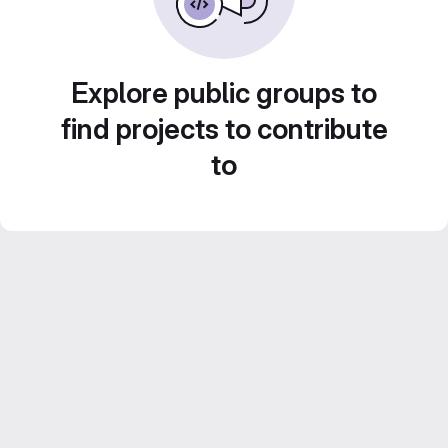
Explore public groups to
find projects to contribute
to