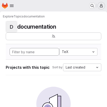
Homepage
Skip to main content
M
Explore
Topics
documentation
documentation
D
TeX
Projects with this topic
Last created
Sort by: