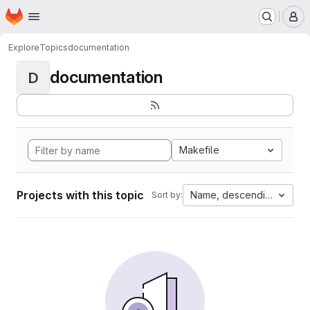
Homepage
Skip to main content
M
Explore
Topics
documentation
documentation
D
Makefile
Projects with this topic
Name, descending
Sort by: