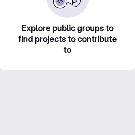
Explore public groups to
find projects to contribute
to