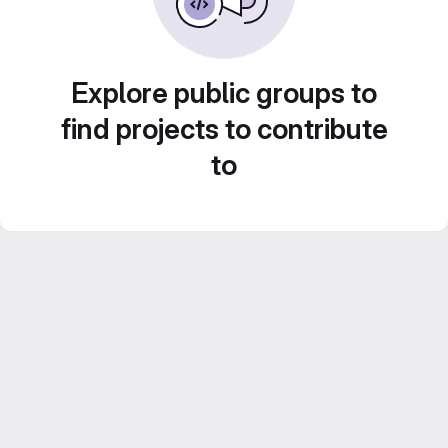
Explore public groups to
find projects to contribute
to