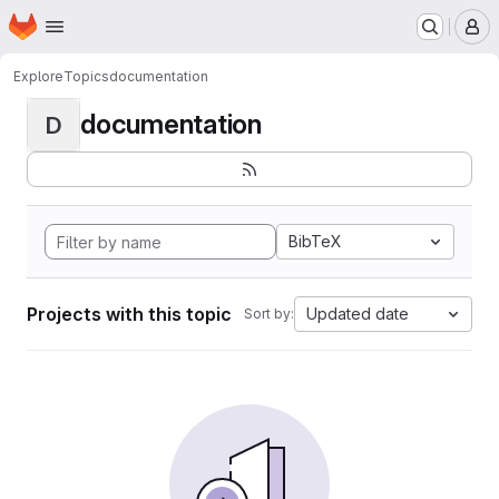
Homepage
Skip to main content
M
Explore
Topics
documentation
documentation
D
BibTeX
Projects with this topic
Updated date
Sort by: