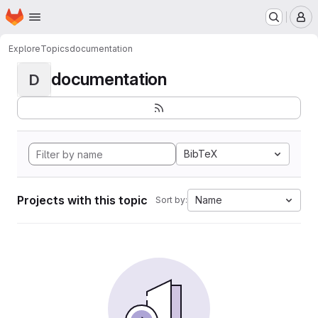
Homepage
Skip to main content
M
Explore
Topics
documentation
documentation
D
BibTeX
Projects with this topic
Name
Sort by: