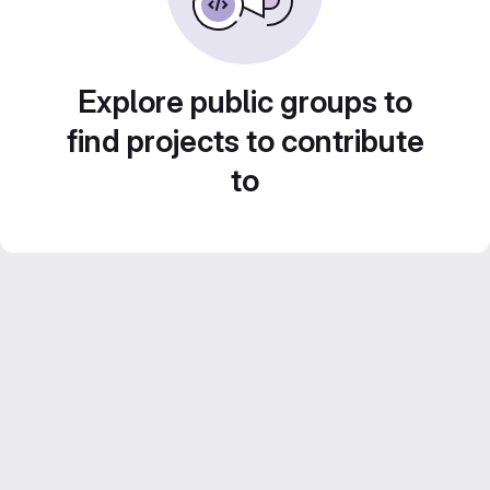
Explore public groups to
find projects to contribute
to