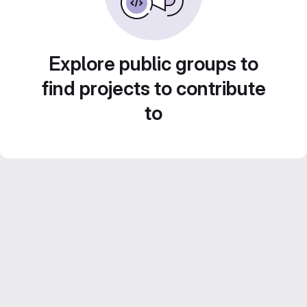
Explore public groups to
find projects to contribute
to