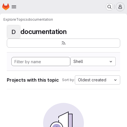
Homepage
Skip to main content
M
Explore
Topics
documentation
documentation
D
Shell
Projects with this topic
Oldest created
Sort by: