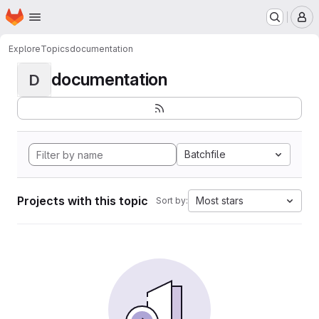
Homepage
Skip to main content
M
Explore
Topics
documentation
documentation
D
Batchfile
Projects with this topic
Most stars
Sort by: