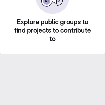
Explore public groups to
find projects to contribute
to