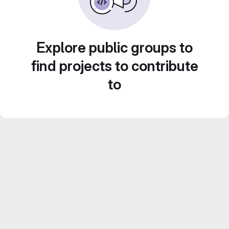
Explore public groups to
find projects to contribute
to