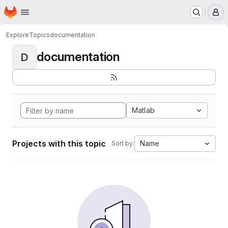
Homepage
Skip to main content
M
Explore
Topics
documentation
documentation
D
Matlab
Projects with this topic
Name
Sort by: