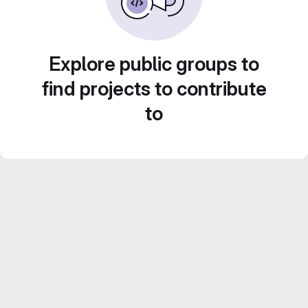
Explore public groups to
find projects to contribute
to