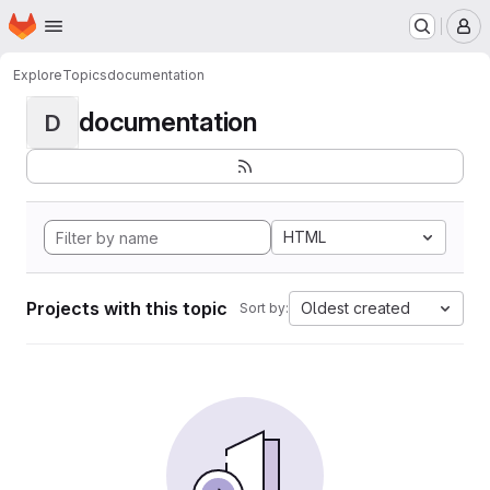
Homepage
Skip to main content
M
Explore
Topics
documentation
documentation
D
HTML
Projects with this topic
Oldest created
Sort by: