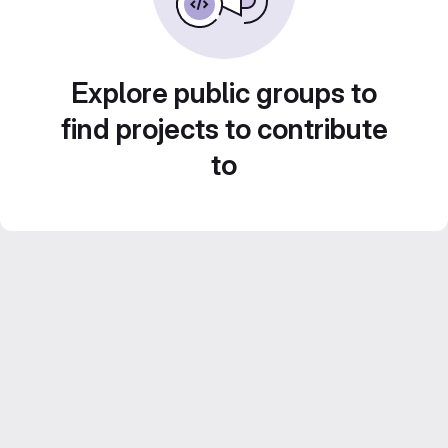
Explore public groups to
find projects to contribute
to