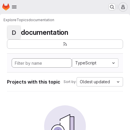
Homepage
Skip to main content
M
Explore
Topics
documentation
documentation
D
TypeScript
Projects with this topic
Oldest updated
Sort by: