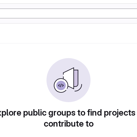
plore public groups to find projects
contribute to