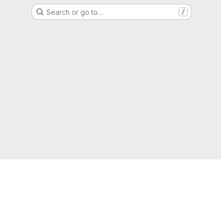
Search or go to…
/