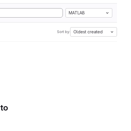
MATLAB
Oldest created
Sort by:
 to