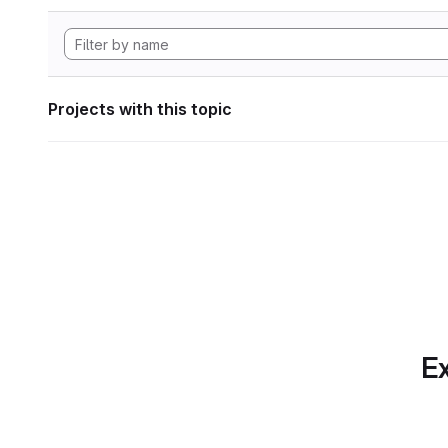
Projects with this topic
Ex