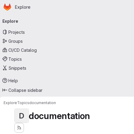
Homepage
Skip to main content
Explore
Primary navigation
Explore
Projects
Groups
CI/CD Catalog
Topics
Snippets
Help
Collapse sidebar
Explore
Topics
documentation
documentation
D