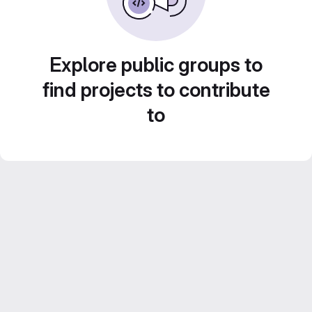
Explore public groups to
find projects to contribute
to