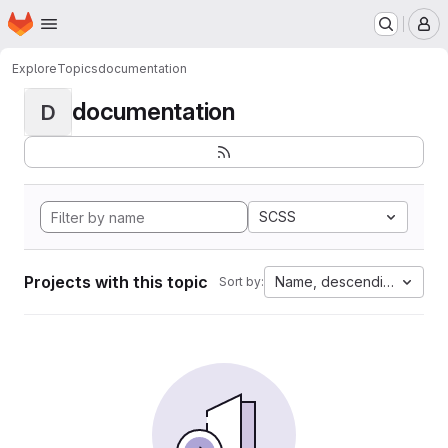
Homepage
Skip to main content
M
Explore
Topics
documentation
documentation
D
SCSS
Projects with this topic
Name, descending
Sort by: