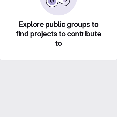
Explore public groups to
find projects to contribute
to