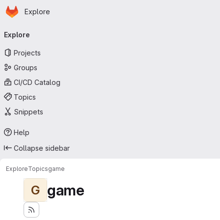
Homepage
Skip to main content
Explore
Primary navigation
Explore
Projects
Groups
CI/CD Catalog
Topics
Snippets
Help
Collapse sidebar
Explore
Topics
game
game
G