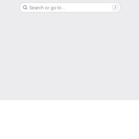
Search or go to…
/