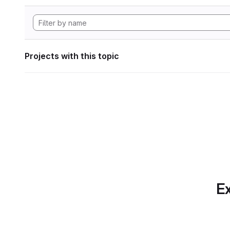
Projects with this topic
Ex