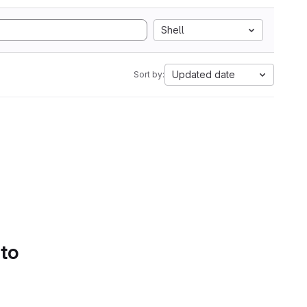
Shell
Updated date
Sort by:
 to