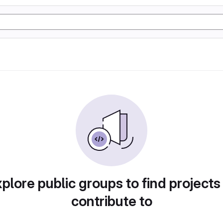
plore public groups to find projects
contribute to