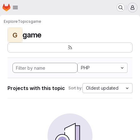
Homepage
Skip to main content
M
Explore
Topics
game
game
G
PHP
Projects with this topic
Oldest updated
Sort by: