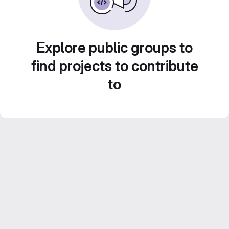
Explore public groups to
find projects to contribute
to