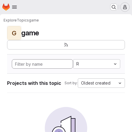
Homepage
Skip to main content
M
Explore
Topics
game
game
G
R
Projects with this topic
Oldest created
Sort by: