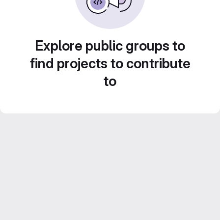
Explore public groups to
find projects to contribute
to