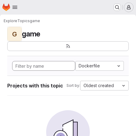
Homepage
Skip to main content
M
Explore
Topics
game
game
G
Dockerfile
Projects with this topic
Oldest created
Sort by: