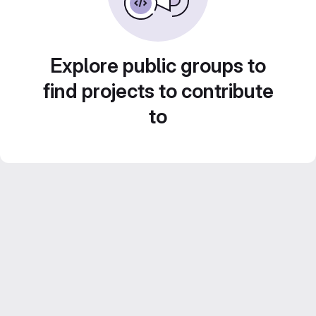
Explore public groups to
find projects to contribute
to