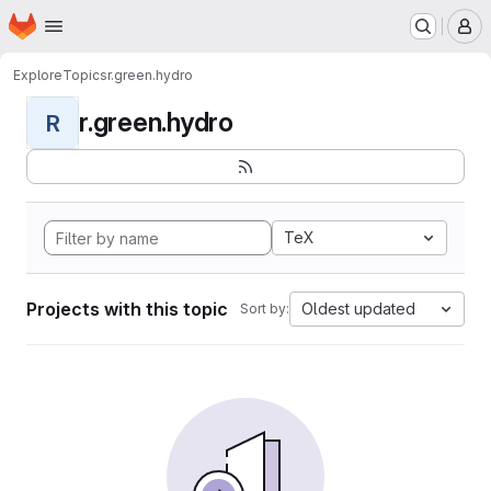
Homepage
Skip to main content
M
Explore
Topics
r.green.hydro
r.green.hydro
R
TeX
Projects with this topic
Oldest updated
Sort by: