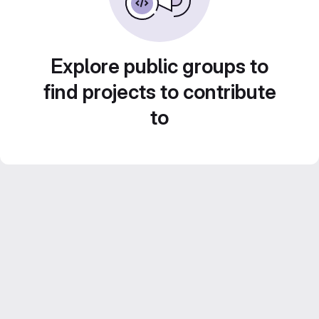
Explore public groups to
find projects to contribute
to