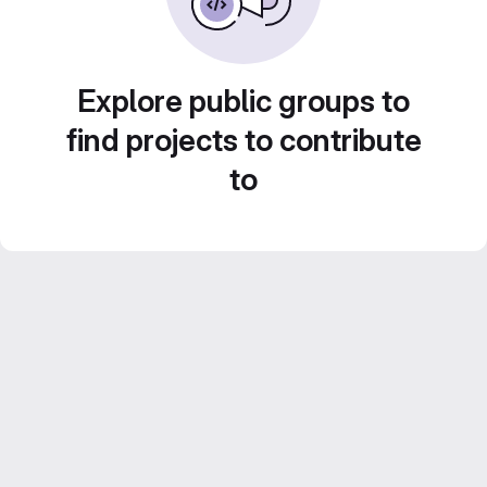
Explore public groups to
find projects to contribute
to