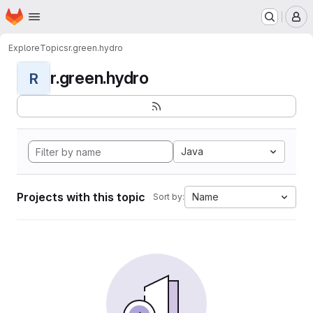
Homepage
Skip to main content
M
Explore
Topics
r.green.hydro
r.green.hydro
R
Java
Projects with this topic
Name
Sort by: