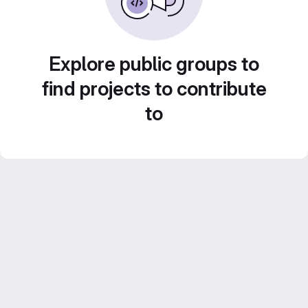
Explore public groups to
find projects to contribute
to