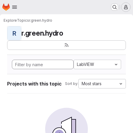
Homepage
Skip to main content
M
Explore
Topics
r.green.hydro
r.green.hydro
R
LabVIEW
Projects with this topic
Most stars
Sort by: