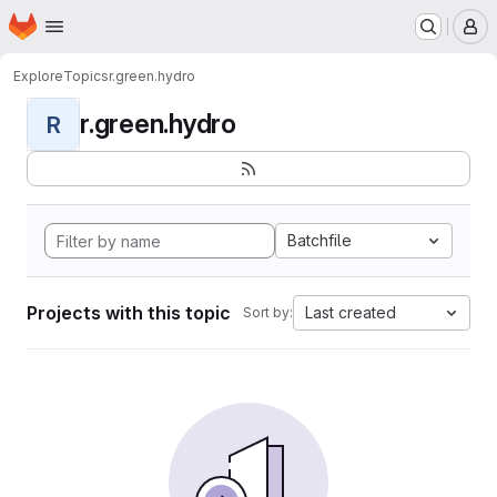
Homepage
Skip to main content
M
Explore
Topics
r.green.hydro
r.green.hydro
R
Batchfile
Projects with this topic
Last created
Sort by: