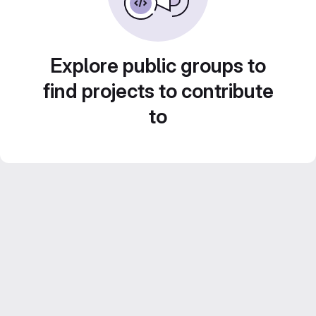
Explore public groups to
find projects to contribute
to