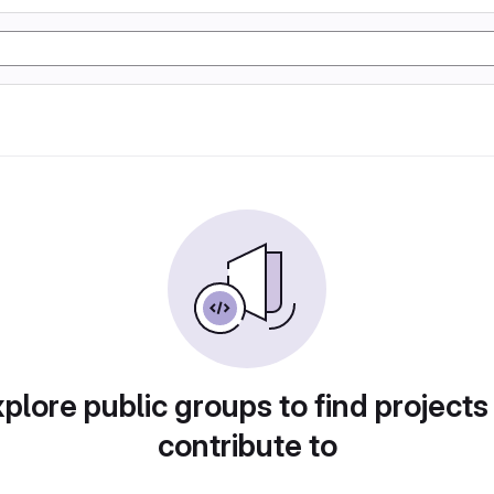
plore public groups to find projects
contribute to