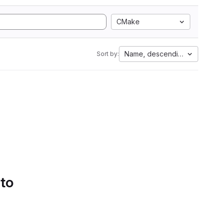
CMake
Name, descending
Sort by:
 to