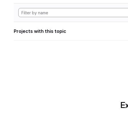
Projects with this topic
Ex