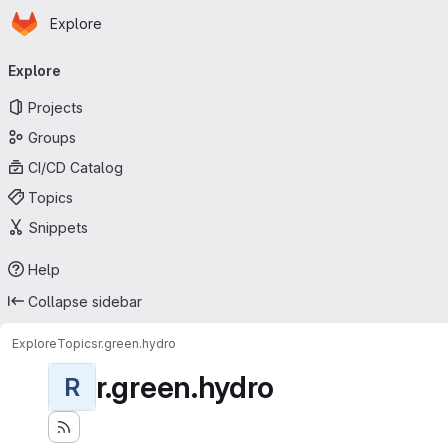
Homepage
Skip to main content
Explore
Primary navigation
Explore
Projects
Groups
CI/CD Catalog
Topics
Snippets
Help
Collapse sidebar
Explore
Topics
r.green.hydro
r.green.hydro
R