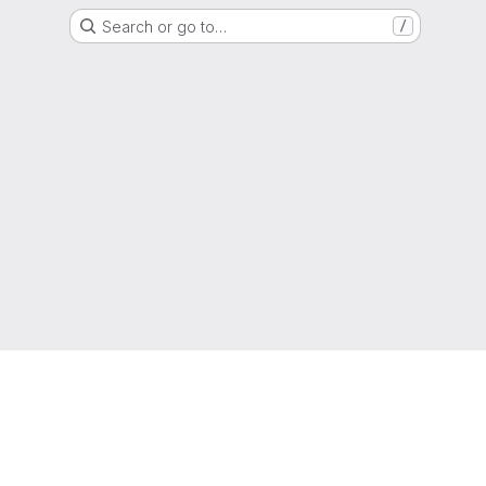
Search or go to…
/