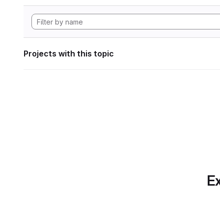
Projects with this topic
Ex