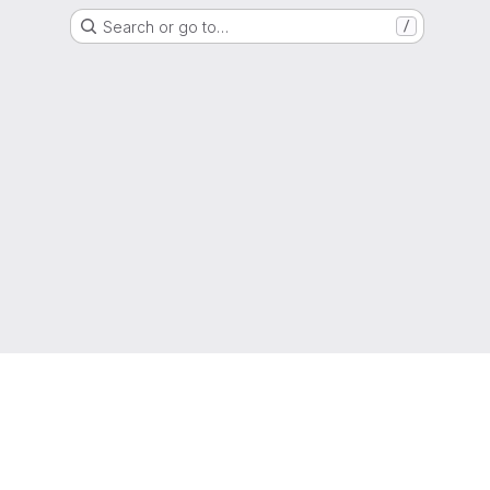
Search or go to…
/