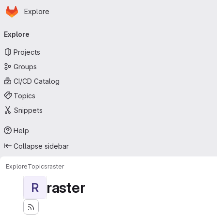
Homepage
Skip to main content
Explore
Primary navigation
Explore
Projects
Groups
CI/CD Catalog
Topics
Snippets
Help
Collapse sidebar
Explore
Topics
raster
raster
R