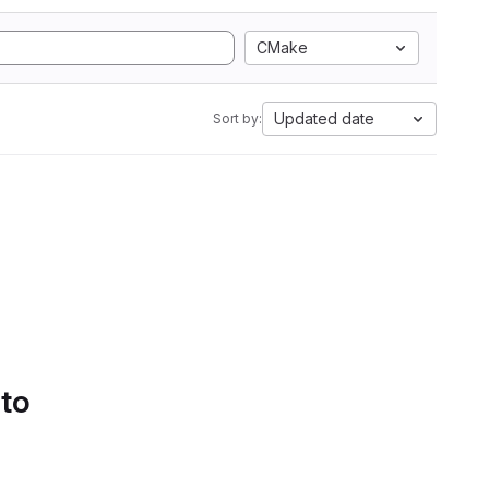
CMake
Updated date
Sort by:
 to