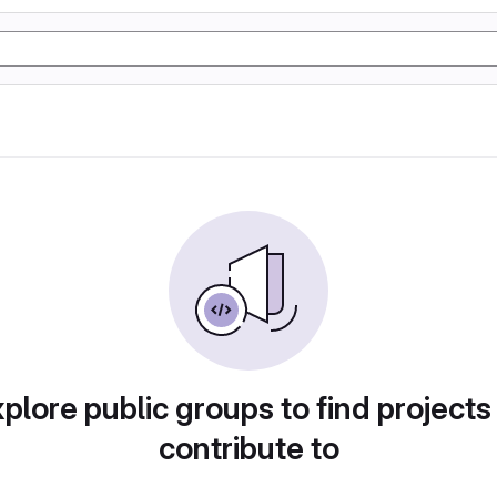
plore public groups to find projects
contribute to