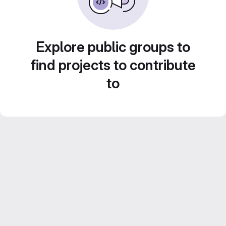
Explore public groups to
find projects to contribute
to