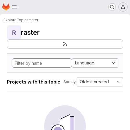
Homepage
Skip to main content
M
Explore
Topics
raster
raster
R
Language
Projects with this topic
Oldest created
Sort by: