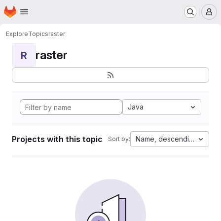
Homepage
Skip to main content
M
Explore
Topics
raster
raster
R
Java
Projects with this topic
Name, descending
Sort by: