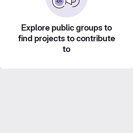
Explore public groups to
find projects to contribute
to