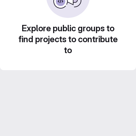
Explore public groups to
find projects to contribute
to