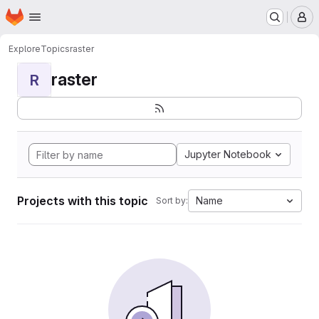
Homepage
Skip to main content
M
Explore
Topics
raster
raster
R
Jupyter Notebook
Projects with this topic
Name
Sort by: