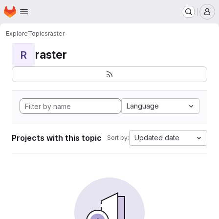
Homepage
Skip to main content
M
Explore
Topics
raster
raster
R
Language
Projects with this topic
Updated date
Sort by: