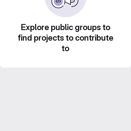
Explore public groups to
find projects to contribute
to