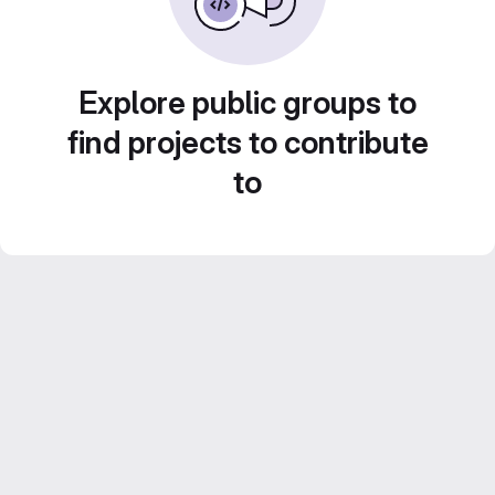
Explore public groups to
find projects to contribute
to