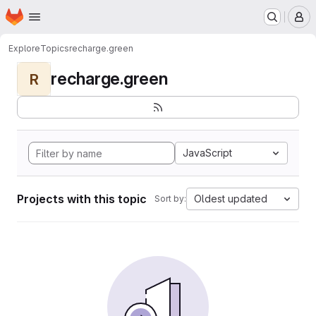
Homepage
Skip to main content
M
Explore
Topics
recharge.green
recharge.green
R
JavaScript
Projects with this topic
Oldest updated
Sort by: