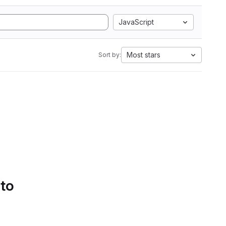
JavaScript
Most stars
Sort by:
 to