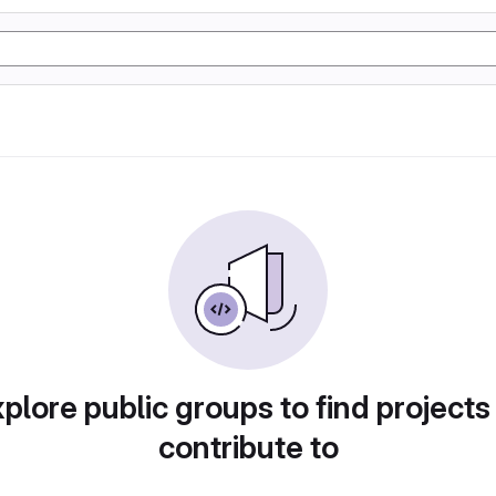
plore public groups to find projects
contribute to