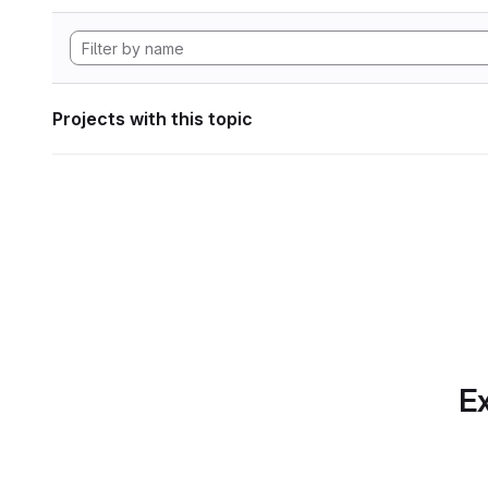
Projects with this topic
Ex