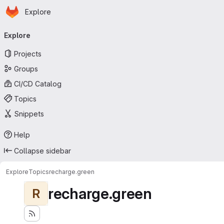
Homepage
Skip to main content
Explore
Primary navigation
Explore
Projects
Groups
CI/CD Catalog
Topics
Snippets
Help
Collapse sidebar
Explore
Topics
recharge.green
recharge.green
R