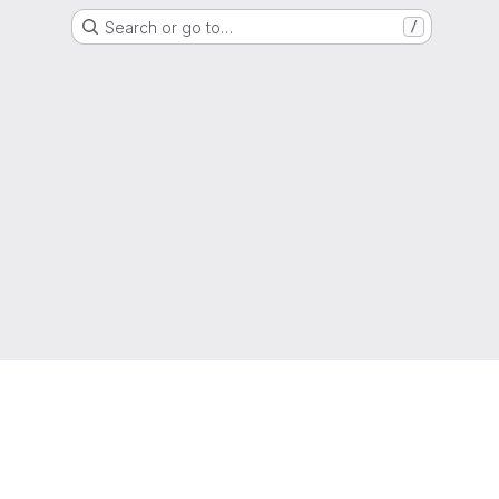
Search or go to…
/